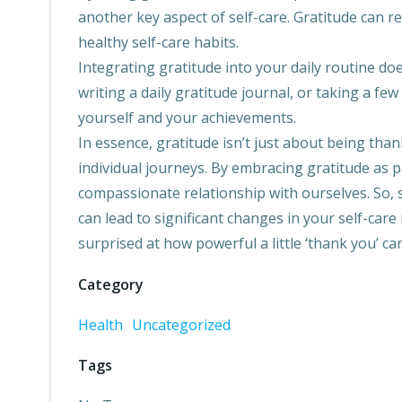
another key aspect of self-care. Gratitude can r
healthy self-care habits.
Integrating gratitude into your daily routine do
writing a daily gratitude journal, or taking a f
yourself and your achievements.
In essence, gratitude isn’t just about being than
individual journeys. By embracing gratitude as p
compassionate relationship with ourselves. So, s
can lead to significant changes in your self-care
surprised at how powerful a little ‘thank you’ ca
Category
Health
Uncategorized
Tags