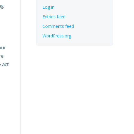
ng
Log in
Entries feed
Comments feed
WordPress.org
our
re
 act