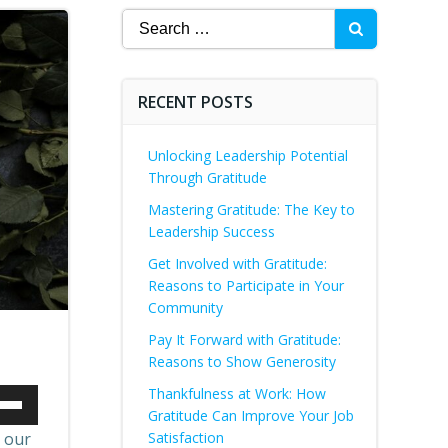
Search
for:
RECENT POSTS
Unlocking Leadership Potential
Through Gratitude
Mastering Gratitude: The Key to
Leadership Success
Get Involved with Gratitude:
Reasons to Participate in Your
Community
Pay It Forward with Gratitude:
Reasons to Show Generosity
Thankfulness at Work: How
Gratitude Can Improve Your Job
Down
, our
Satisfaction
ow