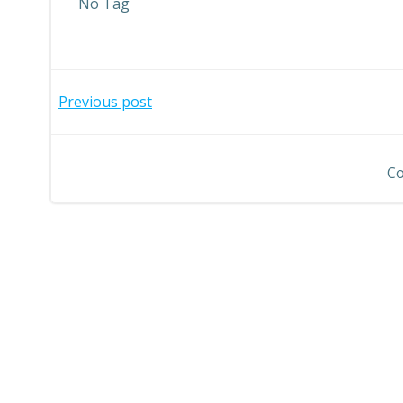
No Tag
Post
Previous post
navigation
Co