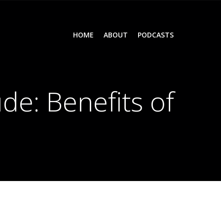
HOME
ABOUT
PODCASTS
de: Benefits of