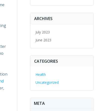
one
s
rease
ARCHIVES
ting
rease
July 2023
ume.
June 2023
tter
ho
CATEGORIES
tion
Health
nd
Uncategorized
er,
META