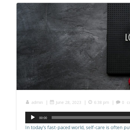
|
|
|
admin
June 28, 2023
6:38 pm
0
c
00:00
In today’s fast-paced world, self-care is often