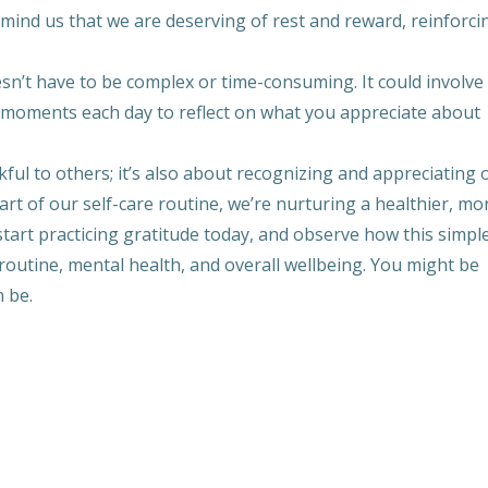
emind us that we are deserving of rest and reward, reinforci
esn’t have to be complex or time-consuming. It could involve
ew moments each day to reflect on what you appreciate about
kful to others; it’s also about recognizing and appreciating 
art of our self-care routine, we’re nurturing a healthier, mo
tart practicing gratitude today, and observe how this simple
 routine, mental health, and overall wellbeing. You might be
n be.