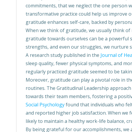
commitments, that we neglect the one person we 
transformative practice could help us improve ou
gratitude enhances self-care, backed by personal
When we think of gratitude, we usually think of
gratitude towards ourselves can be a powerful s
strengths, and even our struggles, we nurture s
A research study published in the
Journal of He
sleep quality, fewer physical symptoms, and mo
regularly practiced gratitude seemed to be takin
Moreover, gratitude can play a pivotal role in th
routines. The Gratitudinal Leadership approach
towards their team members, fostering a positi
Social Psychology
found that individuals who fe
and reported higher job satisfaction. When we f
likely to maintain a healthy work-life balance, cru
By being grateful for our accomplishments, we a