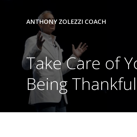
Skip
to
content
ANTHONY ZOLEZZI COACH
Take Care of Yo
Being Thankful