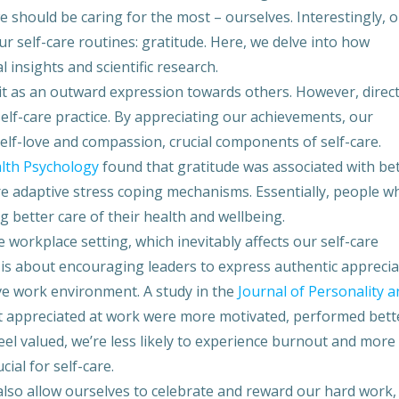
should be caring for the most – ourselves. Interestingly, 
key
to
r self-care routines: gratitude. Here, we delve into how
inc
 insights and scientific research.
or
 it as an outward expression towards others. However, direc
dec
elf-care practice. By appreciating our achievements, our
vol
elf-love and compassion, crucial components of self-care.
alth Psychology
found that gratitude was associated with be
re adaptive stress coping mechanisms. Essentially, people w
g better care of their health and wellbeing.
e workplace setting, which inevitably affects our self-care
 is about encouraging leaders to express authentic apprecia
ve work environment. A study in the
Journal of Personality a
lt appreciated at work were more motivated, performed bett
eel valued, we’re less likely to experience burnout and more
cial for self-care.
lso allow ourselves to celebrate and reward our hard work,