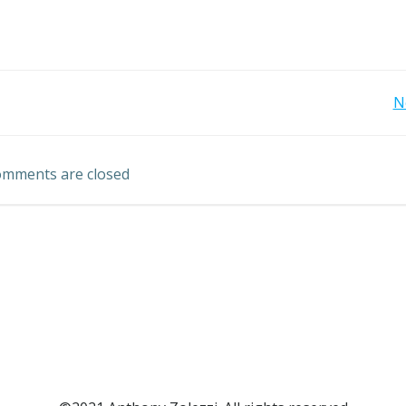
Post
N
navigation
mments are closed