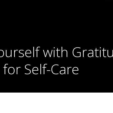
urself with Gratitu
 for Self-Care