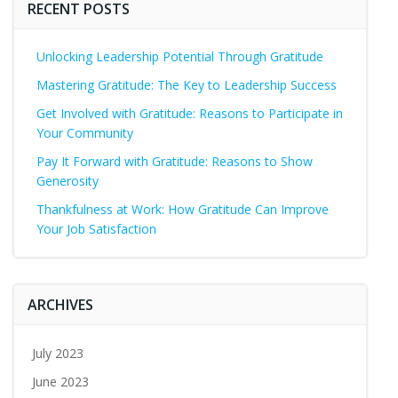
RECENT POSTS
Unlocking Leadership Potential Through Gratitude
Mastering Gratitude: The Key to Leadership Success
Get Involved with Gratitude: Reasons to Participate in
Your Community
Pay It Forward with Gratitude: Reasons to Show
Generosity
Thankfulness at Work: How Gratitude Can Improve
Your Job Satisfaction
ARCHIVES
July 2023
June 2023