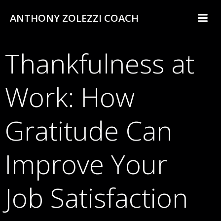
Skip
ANTHONY ZOLEZZI COACH
to
content
Thankfulness at
Work: How
Gratitude Can
Improve Your
Job Satisfaction