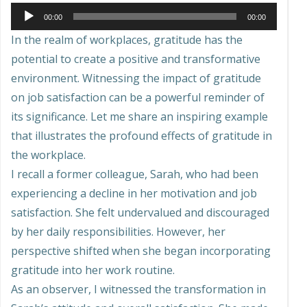
Audio
00:00
00:00
Player
In the realm of workplaces, gratitude has the
potential to create a positive and transformative
environment. Witnessing the impact of gratitude
on job satisfaction can be a powerful reminder of
its significance. Let me share an inspiring example
that illustrates the profound effects of gratitude in
the workplace.
I recall a former colleague, Sarah, who had been
experiencing a decline in her motivation and job
satisfaction. She felt undervalued and discouraged
by her daily responsibilities. However, her
perspective shifted when she began incorporating
gratitude into her work routine.
As an observer, I witnessed the transformation in