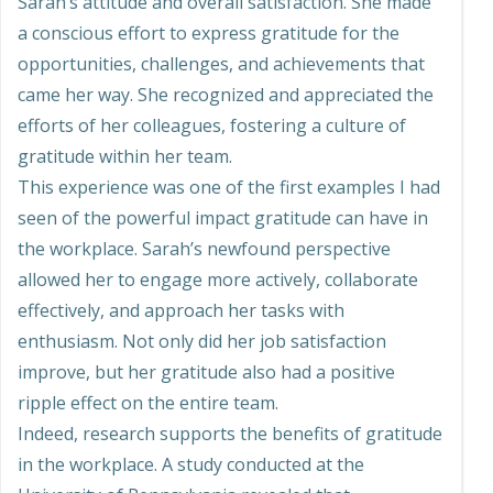
Sarah’s attitude and overall satisfaction. She made
a conscious effort to express gratitude for the
opportunities, challenges, and achievements that
came her way. She recognized and appreciated the
efforts of her colleagues, fostering a culture of
gratitude within her team.
This experience was one of the first examples I had
seen of the powerful impact gratitude can have in
the workplace. Sarah’s newfound perspective
allowed her to engage more actively, collaborate
effectively, and approach her tasks with
enthusiasm. Not only did her job satisfaction
improve, but her gratitude also had a positive
ripple effect on the entire team.
Indeed, research supports the benefits of gratitude
in the workplace. A study conducted at the