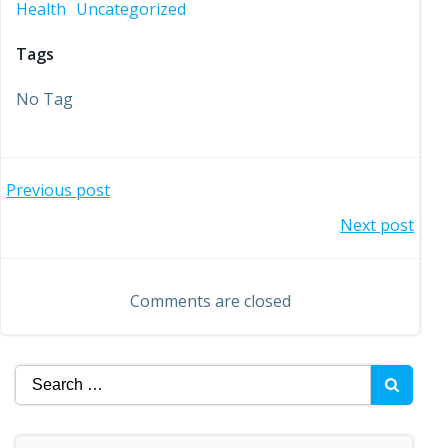
Health
Uncategorized
Tags
No Tag
Post
Previous post
Post
Next post
navigation
navigation
Comments are closed
Search
for: