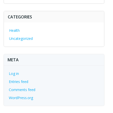
CATEGORIES
Health
Uncategorized
META
Log in
Entries feed
Comments feed
WordPress.org