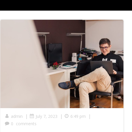
|
|
|
admin
July 7, 2023
6:49 pm
0
comments