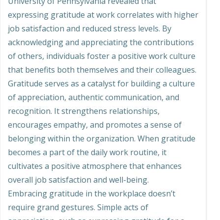
University of Pennsylvania revealed that
expressing gratitude at work correlates with higher
job satisfaction and reduced stress levels. By
acknowledging and appreciating the contributions
of others, individuals foster a positive work culture
that benefits both themselves and their colleagues.
Gratitude serves as a catalyst for building a culture
of appreciation, authentic communication, and
recognition. It strengthens relationships,
encourages empathy, and promotes a sense of
belonging within the organization. When gratitude
becomes a part of the daily work routine, it
cultivates a positive atmosphere that enhances
overall job satisfaction and well-being.
Embracing gratitude in the workplace doesn’t
require grand gestures. Simple acts of