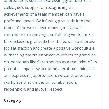
appreciation, such as expressing gratitude for a
colleague’s support or recognizing the
achievements of a team member, can have a
profound impact. By infusing gratitude into the
fabric of the work environment, individuals
contribute to a thriving and fulfilling workplace.
In conclusion, gratitude has the power to improve
job satisfaction and create a positive work culture.
Witnessing the transformative effects of gratitude
on individuals like Sarah serves as a reminder of its
potential impact. By adopting a gratitude mindset
and expressing appreciation, we contribute to a
workplace that thrives on collaboration,
recognition, and mutual respect.
Category