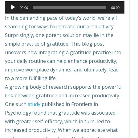
Audio
00:00
00:00
Player
In the demanding pace of today’s world, we’re all
searching for ways to increase our productivity.
Surprisingly, one potent solution may lie in the
simple practice of gratitude. This blog post
uncovers how integrating a gratitude practice into
your daily routine can help enhance productivity,
improve workplace dynamics, and ultimately, lead
to a more fulfilling life.
A growing body of research supports the powerful
link between gratitude and increased productivity.
One such
study
published in Frontiers in
Psychology found that gratitude was associated
with greater self-efficacy, which in turn, led to
increased productivity. When we appreciate what