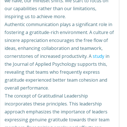
we have, our mindset shifts. We start to focus on
our capabilities rather than our limitations,
inspiring us to achieve more.
Authentic communication plays a significant role in
fostering a gratitude-rich environment. A culture of
sincere appreciation encourages the free flow of
ideas, enhancing collaboration and teamwork,
cornerstones of increased productivity. A
study
in
the Journal of Applied Psychology supports this,
revealing that teams who frequently express
gratitude experienced better team cohesion and
overall performance.
The concept of Gratitudinal Leadership
incorporates these principles. This leadership
approach emphasizes the importance of leaders
expressing genuine gratitude towards their team