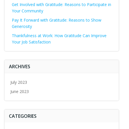
Get Involved with Gratitude: Reasons to Participate in
Your Community
Pay It Forward with Gratitude: Reasons to Show
Generosity
Thankfulness at Work: How Gratitude Can Improve
Your Job Satisfaction
ARCHIVES
July 2023
June 2023
CATEGORIES