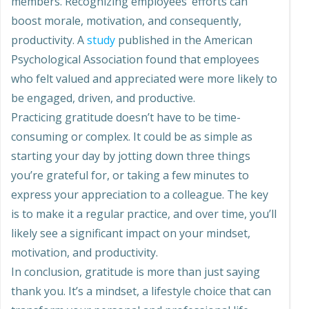
members. Recognizing employees’ efforts can
boost morale, motivation, and consequently,
productivity. A
study
published in the American
Psychological Association found that employees
who felt valued and appreciated were more likely to
be engaged, driven, and productive.
Practicing gratitude doesn’t have to be time-
consuming or complex. It could be as simple as
starting your day by jotting down three things
you’re grateful for, or taking a few minutes to
express your appreciation to a colleague. The key
is to make it a regular practice, and over time, you’ll
likely see a significant impact on your mindset,
motivation, and productivity.
In conclusion, gratitude is more than just saying
thank you. It’s a mindset, a lifestyle choice that can