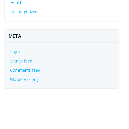
Health
Uncategorized
META
Log in
Entries feed
Comments feed
WordPress.org