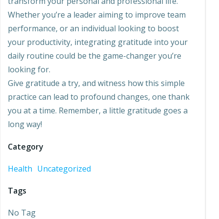
transform your personal and professional life.
Whether you’re a leader aiming to improve team
performance, or an individual looking to boost
your productivity, integrating gratitude into your
daily routine could be the game-changer you’re
looking for.
Give gratitude a try, and witness how this simple
practice can lead to profound changes, one thank
you at a time. Remember, a little gratitude goes a
long way!
Category
Health
Uncategorized
Tags
No Tag