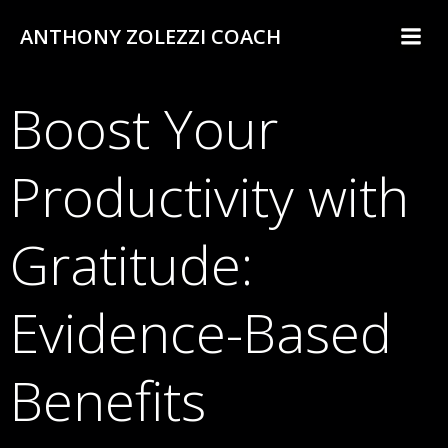
Skip
ANTHONY ZOLEZZI COACH
to
content
Boost Your
Productivity with
Gratitude:
Evidence-Based
Benefits