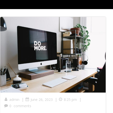
|
|
|
admin
June 26, 2023
8:25 pm
0
comments