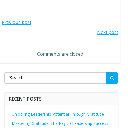
Post
Previous post
Post
Next post
navigation
navigation
Comments are closed
Search
for:
RECENT POSTS
Unlocking Leadership Potential Through Gratitude
Mastering Gratitude: The Key to Leadership Success