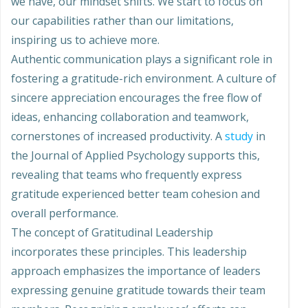
we have, our mindset shifts. We start to focus on
our capabilities rather than our limitations,
inspiring us to achieve more.
Authentic communication plays a significant role in
fostering a gratitude-rich environment. A culture of
sincere appreciation encourages the free flow of
ideas, enhancing collaboration and teamwork,
cornerstones of increased productivity. A
study
in
the Journal of Applied Psychology supports this,
revealing that teams who frequently express
gratitude experienced better team cohesion and
overall performance.
The concept of Gratitudinal Leadership
incorporates these principles. This leadership
approach emphasizes the importance of leaders
expressing genuine gratitude towards their team