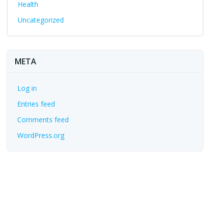
Health
Uncategorized
META
Log in
Entries feed
Comments feed
WordPress.org