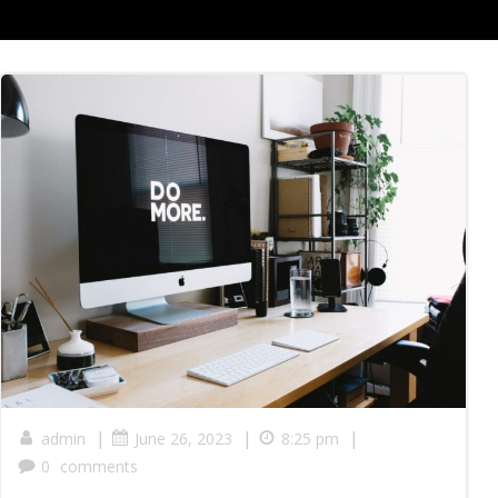
|
|
|
admin
June 26, 2023
8:25 pm
0
comments