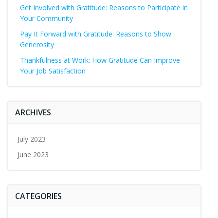
Get Involved with Gratitude: Reasons to Participate in
Your Community
Pay It Forward with Gratitude: Reasons to Show
Generosity
Thankfulness at Work: How Gratitude Can Improve
Your Job Satisfaction
ARCHIVES
July 2023
June 2023
CATEGORIES