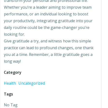
transform your personal and professional life.
Whether you’re a leader aiming to improve team
performance, or an individual looking to boost
your productivity, integrating gratitude into your
daily routine could be the game-changer you’re
looking for.
Give gratitude a try, and witness how this simple
practice can lead to profound changes, one thank
you at a time. Remember, a little gratitude goes a
long way!
Category
Health
Uncategorized
Tags
No Tag