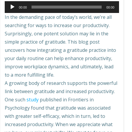
Audio
00:00
00:00
Player
In the demanding pace of today’s world, we’re all
searching for ways to increase our productivity.
Surprisingly, one potent solution may lie in the
simple practice of gratitude. This blog post
uncovers how integrating a gratitude practice into
your daily routine can help enhance productivity,
improve workplace dynamics, and ultimately, lead
to a more fulfilling life.
A growing body of research supports the powerful
link between gratitude and increased productivity.
One such
study
published in Frontiers in
Psychology found that gratitude was associated
with greater self-efficacy, which in turn, led to
increased productivity. When we appreciate what