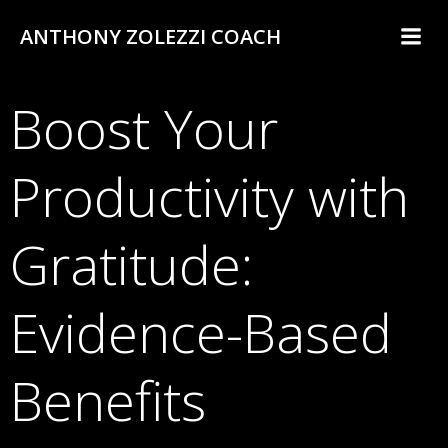
Skip
ANTHONY ZOLEZZI COACH
to
content
Boost Your
Productivity with
Gratitude:
Evidence-Based
Benefits