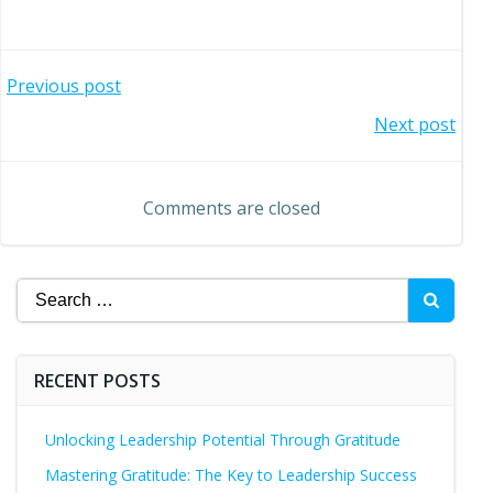
Post
Previous post
Post
Next post
navigation
navigation
Comments are closed
Search
for:
RECENT POSTS
Unlocking Leadership Potential Through Gratitude
Mastering Gratitude: The Key to Leadership Success