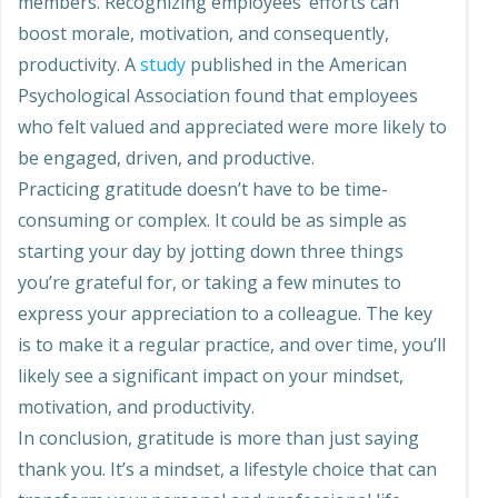
members. Recognizing employees’ efforts can
boost morale, motivation, and consequently,
productivity. A
study
published in the American
Psychological Association found that employees
who felt valued and appreciated were more likely to
be engaged, driven, and productive.
Practicing gratitude doesn’t have to be time-
consuming or complex. It could be as simple as
starting your day by jotting down three things
you’re grateful for, or taking a few minutes to
express your appreciation to a colleague. The key
is to make it a regular practice, and over time, you’ll
likely see a significant impact on your mindset,
motivation, and productivity.
In conclusion, gratitude is more than just saying
thank you. It’s a mindset, a lifestyle choice that can