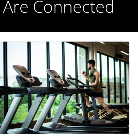
Are Connected