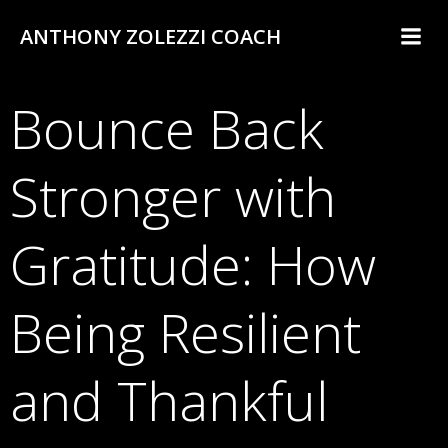
Skip
ANTHONY ZOLEZZI COACH
to
content
Bounce Back
Stronger with
Gratitude: How
Being Resilient
and Thankful