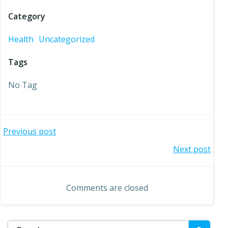
Category
Health
Uncategorized
Tags
No Tag
Post
Previous post
Post
Next post
navigation
navigation
Comments are closed
Search