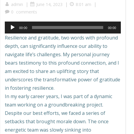
|
|
|
admin
June 14, 2023
8:01 am
0
comments
Audio
00:00
00:00
Player
Resilience and gratitude, two words with profound
depth, can significantly influence our ability to
navigate life’s challenges. My personal journey
bears testimony to this profound connection, and I
am excited to share an uplifting story that
underscores the transformative power of gratitude
in fostering resilience.
In my early career years, I was part of a dynamic
team working on a groundbreaking project.
Despite our best efforts, we faced a series of
setbacks that brought morale down. The once
energetic team was slowly sinking into