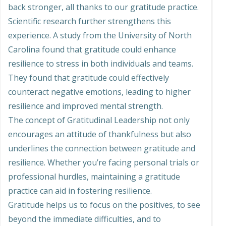
back stronger, all thanks to our gratitude practice.
Scientific research further strengthens this
experience. A study from the University of North
Carolina found that gratitude could enhance
resilience to stress in both individuals and teams.
They found that gratitude could effectively
counteract negative emotions, leading to higher
resilience and improved mental strength.
The concept of Gratitudinal Leadership not only
encourages an attitude of thankfulness but also
underlines the connection between gratitude and
resilience. Whether you’re facing personal trials or
professional hurdles, maintaining a gratitude
practice can aid in fostering resilience.
Gratitude helps us to focus on the positives, to see
beyond the immediate difficulties, and to