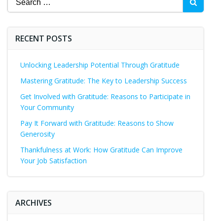
for:
RECENT POSTS
Unlocking Leadership Potential Through Gratitude
Mastering Gratitude: The Key to Leadership Success
Get Involved with Gratitude: Reasons to Participate in
Your Community
Pay It Forward with Gratitude: Reasons to Show
Generosity
Thankfulness at Work: How Gratitude Can Improve
Your Job Satisfaction
ARCHIVES