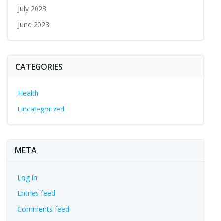
July 2023
June 2023
CATEGORIES
Health
Uncategorized
META
Log in
Entries feed
Comments feed