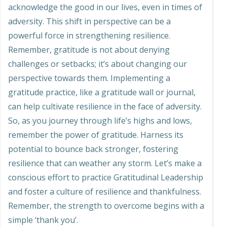
acknowledge the good in our lives, even in times of
adversity. This shift in perspective can be a
powerful force in strengthening resilience.
Remember, gratitude is not about denying
challenges or setbacks; it
’
s about changing our
perspective towards them. Implementing a
gratitude practice, like a gratitude wall or journal,
can help cultivate resilience in the face of adversity.
So, as you journey through life’s highs and lows,
remember the power of gratitude. Harness its
potential to bounce back stronger, fostering
resilience that can weather any storm. Let
’
s make a
conscious effort to practice Gratitudinal Leadership
and foster a culture of resilience and thankfulness.
Remember, the strength to overcome begins with a
simple ‘thank you’.