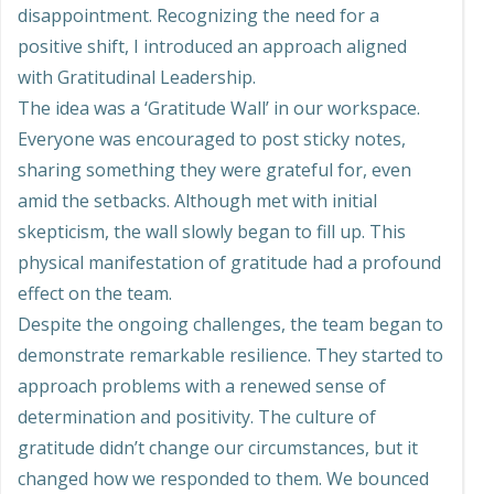
disappointment. Recognizing the need for a
positive shift, I introduced an approach aligned
with Gratitudinal Leadership.
The idea was a ‘Gratitude Wall’ in our workspace.
Everyone was encouraged to post sticky notes,
sharing something they were grateful for, even
amid the setbacks. Although met with initial
skepticism, the wall slowly began to fill up. This
physical manifestation of gratitude had a profound
effect on the team.
Despite the ongoing challenges, the team began to
demonstrate remarkable resilience. They started to
approach problems with a renewed sense of
determination and positivity. The culture of
gratitude didn
’
t change our circumstances, but it
changed how we responded to them. We bounced